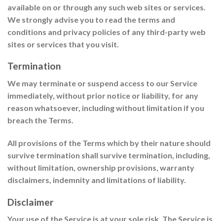
available on or through any such web sites or services.
We strongly advise you to read the terms and
conditions and privacy policies of any third-party web
sites or services that you visit.
Termination
We may terminate or suspend access to our Service
immediately, without prior notice or liability, for any
reason whatsoever, including without limitation if you
breach the Terms.
All provisions of the Terms which by their nature should
survive termination shall survive termination, including,
without limitation, ownership provisions, warranty
disclaimers, indemnity and limitations of liability.
Disclaimer
Your use of the Service is at your sole risk. The Service is