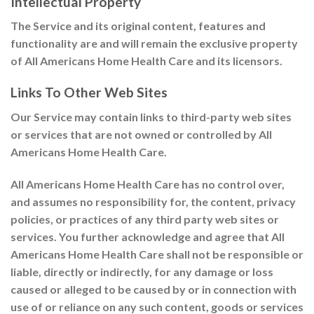
Intellectual Property
The Service and its original content, features and
functionality are and will remain the exclusive property
of All Americans Home Health Care and its licensors.
Links To Other Web Sites
Our Service may contain links to third-party web sites
or services that are not owned or controlled by All
Americans Home Health Care.
All Americans Home Health Care has no control over,
and assumes no responsibility for, the content, privacy
policies, or practices of any third party web sites or
services. You further acknowledge and agree that All
Americans Home Health Care shall not be responsible or
liable, directly or indirectly, for any damage or loss
caused or alleged to be caused by or in connection with
use of or reliance on any such content, goods or services