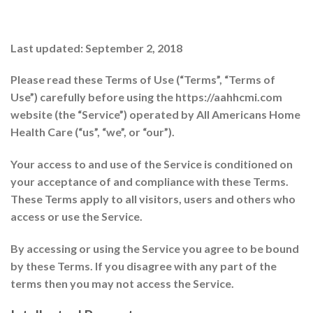
Last updated: September 2, 2018
Please read these Terms of Use (“Terms”, “Terms of
Use”) carefully before using the https://aahhcmi.com
website (the “Service”) operated by All Americans Home
Health Care (“us”, “we”, or “our”).
Your access to and use of the Service is conditioned on
your acceptance of and compliance with these Terms.
These Terms apply to all visitors, users and others who
access or use the Service.
By accessing or using the Service you agree to be bound
by these Terms. If you disagree with any part of the
terms then you may not access the Service.