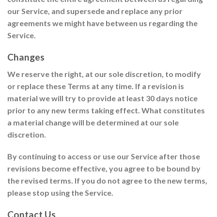
our Service, and supersede and replace any prior
agreements we might have between us regarding the
Service.
Changes
We reserve the right, at our sole discretion, to modify
or replace these Terms at any time. If a revision is
material we will try to provide at least 30 days notice
prior to any new terms taking effect. What constitutes
a material change will be determined at our sole
discretion.
By continuing to access or use our Service after those
revisions become effective, you agree to be bound by
the revised terms. If you do not agree to the new terms,
please stop using the Service.
Contact Us