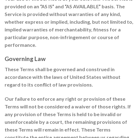
provided on an “AS IS” and “AS AVAILABLE” basis. The
Service is provided without warranties of any kind,
whether express or implied, including, but not limited to,
implied warranties of merchantability, fitness for a
particular purpose, non-infringement or course of
performance.
Governing Law
These Terms shall be governed and construed in
accordance with the laws of United States without
regard to its conflict of law provisions.
Our failure to enforce any right or provision of these
Terms will not be considered a waiver of those rights. If
any provision of these Terms is held to be invalid or
unenforceable by a court, the remaining provisions of
these Terms will remain in effect. These Terms
constitute the entire agreement between us regarding