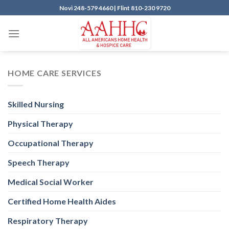
Skip
Novi
248-579 4660 |
Flint
810-230 9720
to
content
HOME CARE SERVICES
Skilled Nursing
Physical Therapy
Occupational Therapy
Speech Therapy
Medical Social Worker
Certified Home Health Aides
Respiratory Therapy