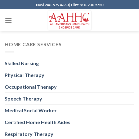
Skip
Novi
248-579 4660 |
Flint
810-230 9720
to
content
HOME CARE SERVICES
Skilled Nursing
Physical Therapy
Occupational Therapy
Speech Therapy
Medical Social Worker
Certified Home Health Aides
Respiratory Therapy