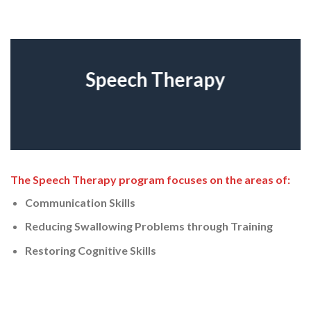
Speech Therapy
The Speech Therapy program focuses on the areas of:
Communication Skills
Reducing Swallowing Problems through Training
Restoring Cognitive Skills