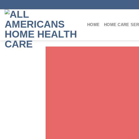
Skip
to
content
HOME
HOME CARE SER