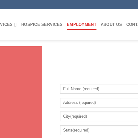
VICES
HOSPICE SERVICES
EMPLOYMENT
ABOUT US
CONT