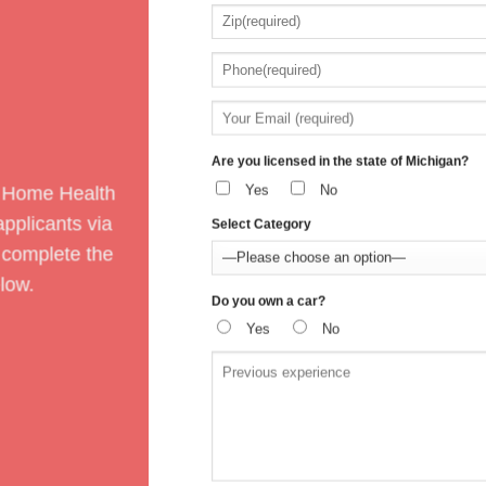
Are you licensed in the state of Michigan?
Yes
No
 Home Health
pplicants via
Select Category
 complete the
low.
Do you own a car?
Yes
No