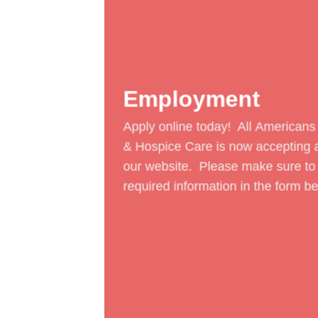
Employment
Apply online today! All
Americans
& Hospice Care
is now accepting a
our website. Please make sure to
required information in the form be