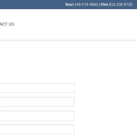
Novi
248-579 4660 |
Flint
810-230 9720
ACT US